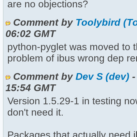
are no objections?
Comment by
Toolybird (T
06:02 GMT
python-pyglet was moved to t
problem of ibus wrong dep re
Comment by
Dev S (dev)
-
15:54 GMT
Version 1.5.29-1 in testing n
don't need it.
Packages that actually need 