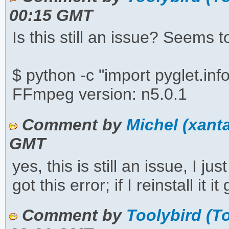
00:15 GMT
Is this still an issue? Seems 
$ python -c "import pyglet.inf
FFmpeg version: n5.0.1
Comment by
Michel (xant
GMT
yes, this is still an issue, I 
got this error; if I reinstall it 
Comment by
Toolybird (T