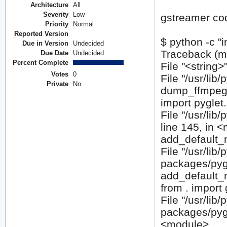
Architecture
All
Severity
Low
gstreamer cod
Priority
Normal
Reported Version
$ python -c "
Due in Version
Undecided
Traceback (mos
Due Date
Undecided
Percent Complete
File "<string>
Votes
0
File "/usr/lib
Private
No
dump_ffmpe
import pyglet
File "/usr/li
line 145, in 
add_default_
File "/usr/lib
packages/pygl
add_default
from . import
File "/usr/lib
packages/pygl
<module>