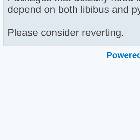
depend on both libibus and p
Please consider reverting.
Powered