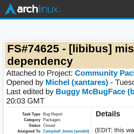
FS#74625 - [libibus] mi
dependency
Attached to Project:
Community Pac
Opened by
Michel (xantares)
- Tues
Last edited by
Buggy McBugFace (b
20:03 GMT
Details
Task Type
Bug Report
Category
Packages
Status
Closed
(EDIT: this wa
Assigned To
Campbell Jones (serebit)