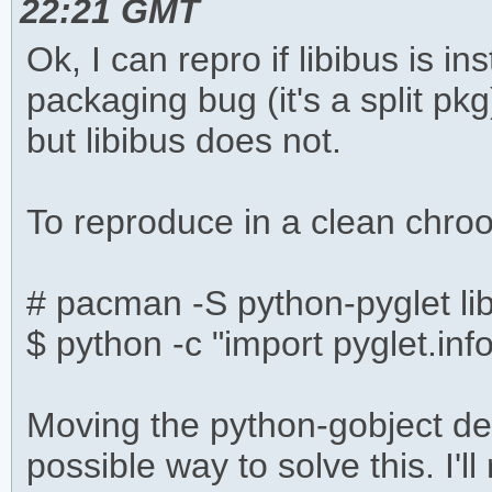
22:21 GMT
Ok, I can repro if libibus is in
packaging bug (it's a split p
but libibus does not.
To reproduce in a clean chroo
# pacman -S python-pyglet li
$ python -c "import pyglet.inf
Moving the python-gobject dep
possible way to solve this. I'll