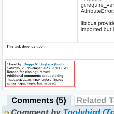
gi.require_vers
AttributeError
libibus provid
imported but i
This task depends upon
Closed by
Buggy McBugFace (bugbot)
Saturday, 25 November 2023, 20:03 GMT
Reason for closing:
Moved
Additional comments about closing:
https://gitlab.archlinux.org/archlinux/p
ackaging/packages/ibus/issues/1
Comments (5)
Related T
Comment by
Toolybird (T