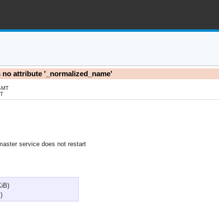
as no attribute '_normalized_name'
 GMT
MT
master service does not restart
KiB)
)