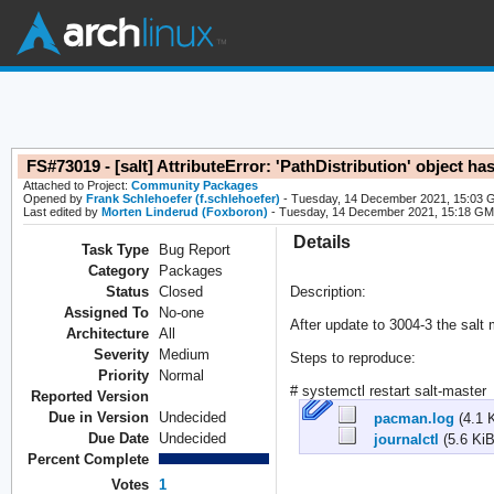
FS#73019 - [salt] AttributeError: 'PathDistribution' object h
Attached to Project:
Community Packages
Opened by
Frank Schlehoefer (f.schlehoefer)
- Tuesday, 14 December 2021, 15:03
Last edited by
Morten Linderud (Foxboron)
- Tuesday, 14 December 2021, 15:18 G
Details
Task Type
Bug Report
Category
Packages
Status
Closed
Description:
Assigned To
No-one
After update to 3004-3 the salt 
Architecture
All
Severity
Medium
Steps to reproduce:
Priority
Normal
# systemctl restart salt-master
Reported Version
Due in Version
Undecided
pacman.log
(4.1 
Due Date
Undecided
journalctl
(5.6 KiB
Percent Complete
Votes
1