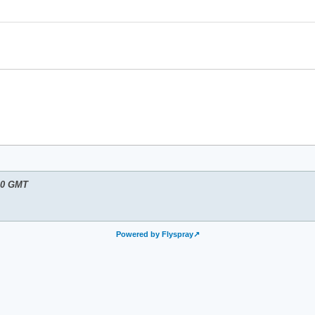
10 GMT
Powered by Flyspray