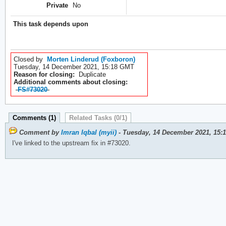
Private
No
This task depends upon
Closed by
Morten Linderud (Foxboron)
Tuesday, 14 December 2021, 15:18 GMT
Reason for closing:
Duplicate
Additional comments about closing:
FS#73020
Comments (1)
Related Tasks (0/1)
Comment by
Imran Iqbal (myii)
- Tuesday, 14 December 2021, 15:
I've linked to the upstream fix in #73020.