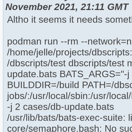
November 2021, 21:11 GMT
Altho it seems it needs somet
podman run --rm --network=n
/home/jelle/projects/dbscripts
/dbscripts/test dbscripts/te
update.bats BATS_ARGS="-j 2
BUILDDIR=/build PATH=/dbscript
jobs/:/usr/local/sbin:/usr/local
-j 2 cases/db-update.bats
/usr/lib/bats/bats-exec-suite: l
core/semaphore.bash: No such 