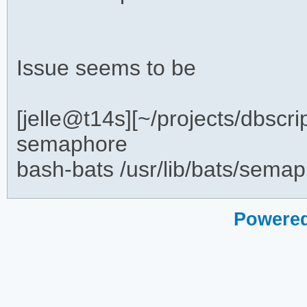
Issue seems to be
[jelle@t14s][~/projects/dbscr
semaphore
bash-bats /usr/lib/bats/sema
Powered