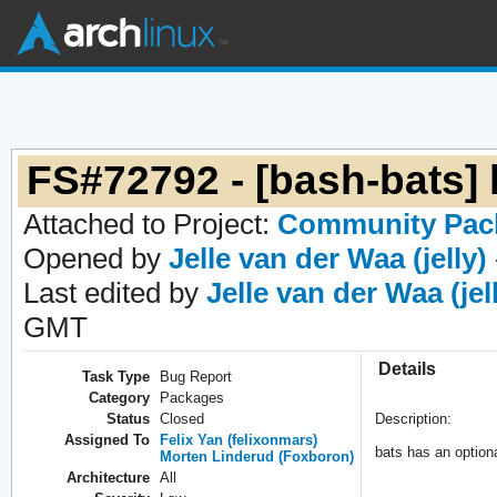
FS#72792 - [bash-bats] l
Attached to Project:
Community Pac
Opened by
Jelle van der Waa (jelly)
Last edited by
Jelle van der Waa (jel
GMT
Details
Task Type
Bug Report
Category
Packages
Status
Closed
Description:
Assigned To
Felix Yan (felixonmars)
bats has an optiona
Morten Linderud (Foxboron)
Architecture
All