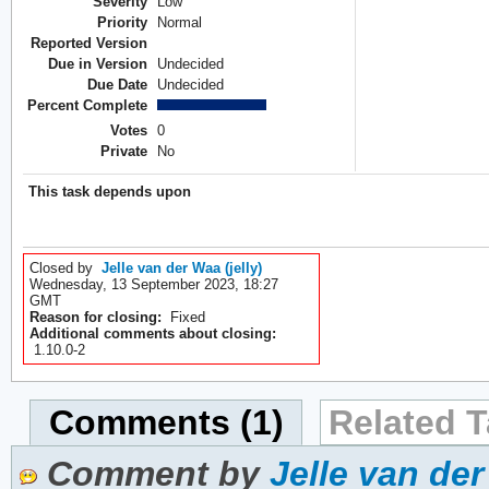
Severity
Low
Priority
Normal
Reported Version
Due in Version
Undecided
Due Date
Undecided
Percent Complete
Votes
0
Private
No
This task depends upon
Closed by
Jelle van der Waa (jelly)
Wednesday, 13 September 2023, 18:27
GMT
Reason for closing:
Fixed
Additional comments about closing:
1.10.0-2
Comments (1)
Related T
Comment by
Jelle van der