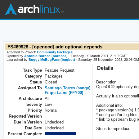
FS#69928 - [openocd] add optional depends
Attached to Project:
Community Packages
Opened by
Antonio Borneo (borneoa)
- Tuesday, 09 March 2021, 21:19 GMT
Last edited by
Buggy McBugFace (bugbot)
- Saturday, 25 November 2023, 20:08 G
Details
Task Type
Feature Request
Category
Packages
Status
Closed
Description:
OpenOCD optionally dep
Assigned To
Santiago Torres (sangy)
Filipe Laíns (FFY00)
Actually it also optiona
Architecture
All
Severity
Low
Additional info:
* package version(s) 1:
Priority
Normal
* config and/or log files 
Reported Version
* link to upstream bug re
Due in Version
Undecided
Due Date
Undecided
Steps to reproduce:
Percent Complete