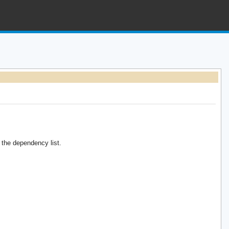
the dependency list.