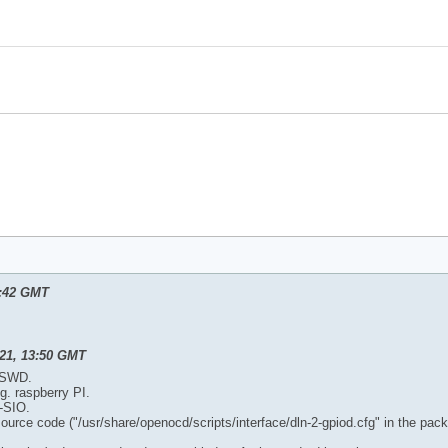
0:42 GMT
21, 13:50 GMT
r SWD.
g. raspberry PI.
-SIO.
 source code ("/usr/share/openocd/scripts/interface/dln-2-gpiod.cfg" in the pac