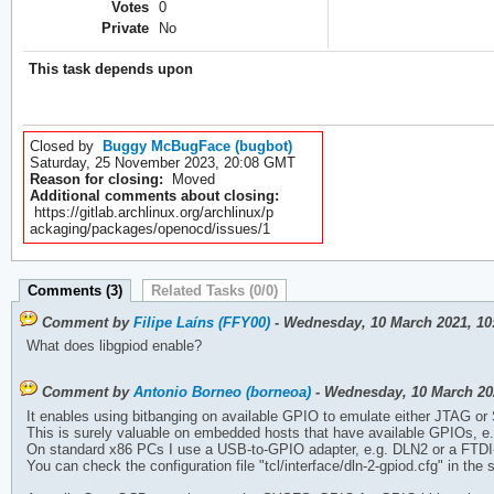
Votes
0
Private
No
This task depends upon
Closed by
Buggy McBugFace (bugbot)
Saturday, 25 November 2023, 20:08 GMT
Reason for closing:
Moved
Additional comments about closing:
https://gitlab.archlinux.org/archlinux/p
ackaging/packages/openocd/issues/1
Comments (3)
Related Tasks (0/0)
Comment by
Filipe Laíns (FFY00)
- Wednesday, 10 March 2021, 1
What does libgpiod enable?
Comment by
Antonio Borneo (borneoa)
- Wednesday, 10 March 20
It enables using bitbanging on available GPIO to emulate either JTAG o
This is surely valuable on embedded hosts that have available GPIOs, e.
On standard x86 PCs I use a USB-to-GPIO adapter, e.g. DLN2 or a FTDI
You can check the configuration file "tcl/interface/dln-2-gpiod.cfg" in the