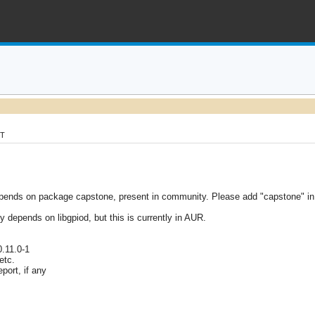
MT
ends on package capstone, present in community. Please add "capstone" in 
lly depends on libgpiod, but this is currently in AUR.
0.11.0-1
etc.
port, if any