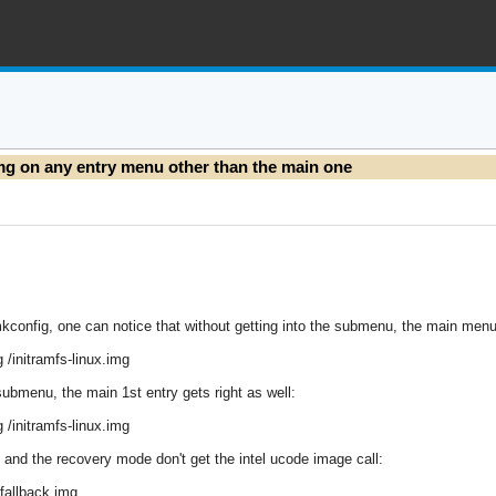
img on any entry menu other than the main one
config, one can notice that without getting into the submenu, the main menu en
g /initramfs-linux.img
submenu, the main 1st entry gets right as well:
g /initramfs-linux.img
 and the recovery mode don't get the intel ucode image call:
x-fallback.img