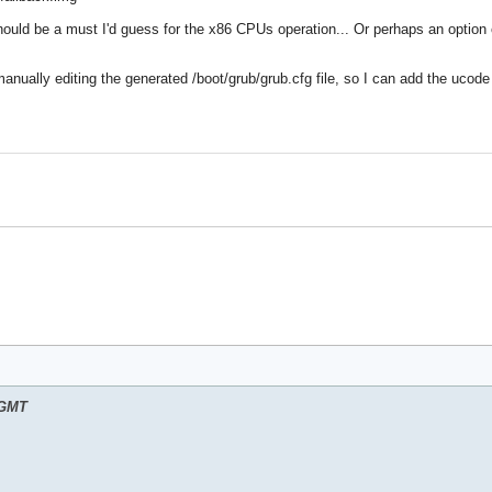
ould be a must I'd guess for the x86 CPUs operation... Or perhaps an option 
nually editing the generated /boot/grub/grub.cfg file, so I can add the ucode 
 GMT