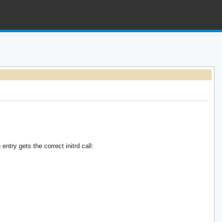
try gets the correct initrd call: