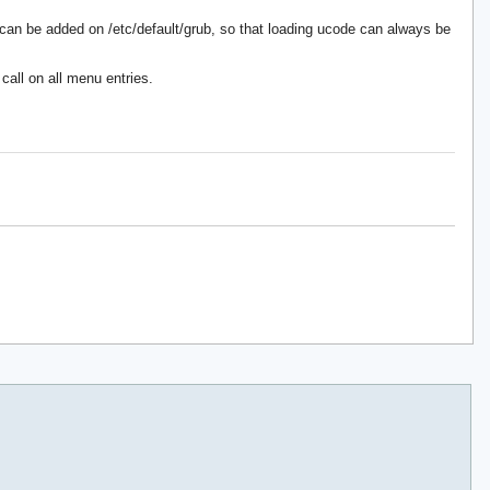
can be added on /etc/default/grub, so that loading ucode can always be
call on all menu entries.