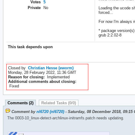
Votes
5
Private
No
Loading the ucode sh
forced...
For now I'm always ma
* package version(s)
grub 2:2.02-8
This task depends upon
Closed by
Christian Hesse (eworm)
Monday, 28 February 2022, 11:36 GMT
Reason for closing:
Implemented
Additional comments about closing:
Fixed
Comments (2)
Related Tasks (0/0)
Comment by
nl6720 (nl6720)
- Saturday, 08 December 2018, 09:15
The 0003-10_linux-detect-archlinux-initramfs.patch needs updating.