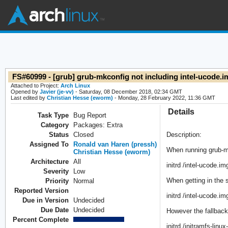
FS#60999 - [grub] grub-mkconfig not including intel-ucode.
Attached to Project:
Arch Linux
Opened by
Javier (je-vv)
- Saturday, 08 December 2018, 02:34 GMT
Last edited by
Christian Hesse (eworm)
- Monday, 28 February 2022, 11:36 GMT
Details
Task Type
Bug Report
Category
Packages: Extra
Status
Closed
Description:
Assigned To
Ronald van Haren (pressh)
When running grub-mk
Christian Hesse (eworm)
Architecture
All
initrd /intel-ucode.im
Severity
Low
When getting in the 
Priority
Normal
Reported Version
initrd /intel-ucode.im
Due in Version
Undecided
Due Date
Undecided
However the fallback
Percent Complete
initrd /initramfs-linu