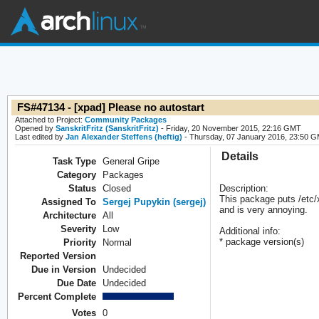
FS#47134 - [xpad] Please no autostart
Attached to Project:
Community Packages
Opened by
SanskritFritz (SanskritFritz)
- Friday, 20 November 2015, 22:16 GMT
Last edited by
Jan Alexander Steffens (heftig)
- Thursday, 07 January 2016, 23:50 
Details
Task Type
General Gripe
Category
Packages
Status
Closed
Description:
This package puts /etc/
Assigned To
Sergej Pupykin (sergej)
and is very annoying.
Architecture
All
Severity
Low
Additional info:
* package version(s)
Priority
Normal
Reported Version
Due in Version
Undecided
Due Date
Undecided
Percent Complete
Votes
0