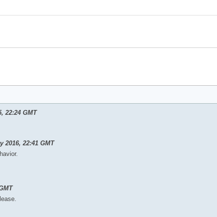
5, 22:24 GMT
ry 2016, 22:41 GMT
havior.
 GMT
elease.