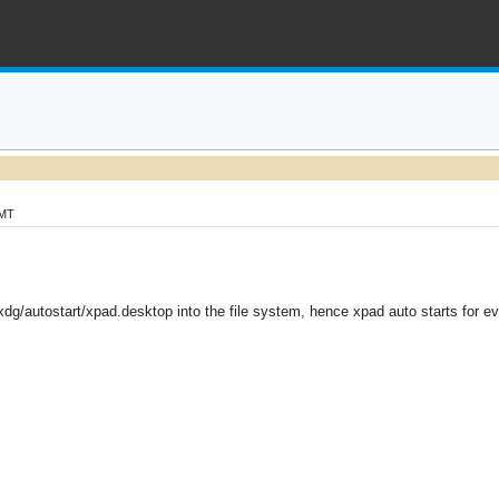
GMT
xdg/autostart/xpad.desktop into the file system, hence xpad auto starts for 