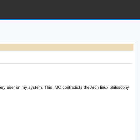
every user on my system. This IMO contradicts the Arch linux philosophy