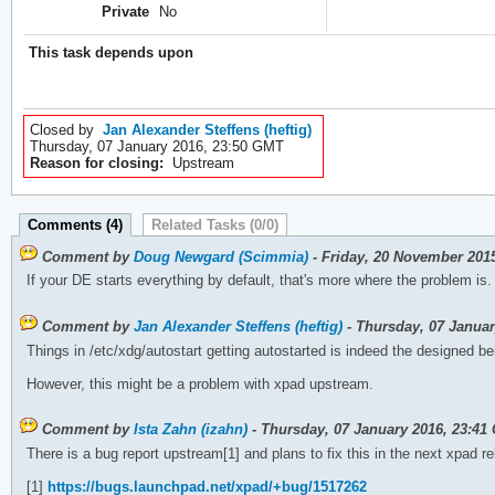
Private
No
This task depends upon
Closed by
Jan Alexander Steffens (heftig)
Thursday, 07 January 2016, 23:50 GMT
Reason for closing:
Upstream
Comments (4)
Related Tasks (0/0)
Comment by
Doug Newgard (Scimmia)
- Friday, 20 November 201
If your DE starts everything by default, that's more where the problem is.
Comment by
Jan Alexander Steffens (heftig)
- Thursday, 07 Janua
Things in /etc/xdg/autostart getting autostarted is indeed the designed be
However, this might be a problem with xpad upstream.
Comment by
Ista Zahn (izahn)
- Thursday, 07 January 2016, 23:41
There is a bug report upstream[1] and plans to fix this in the next xpad r
[1]
https://bugs.launchpad.net/xpad/+bug/1517262