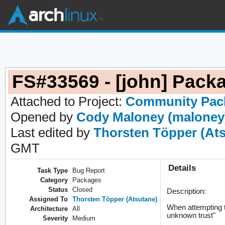
FS#33569 - [john] Packa
Attached to Project:
Community Pac
Opened by
Cody Maloney (maloney
Last edited by
Thorsten Töpper (At
GMT
Details
Task Type
Bug Report
Category
Packages
Status
Closed
Description:
Assigned To
Thorsten Töpper (Atsutane)
When attempting t
Architecture
All
unknown trust"
Severity
Medium