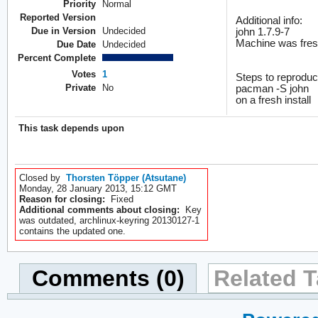
Priority
Normal
Reported Version
Additional info:
Due in Version
Undecided
john 1.7.9-7
Machine was freshl
Due Date
Undecided
Percent Complete
Votes
1
Steps to reproduc
Private
No
pacman -S john
on a fresh install
This task depends upon
Closed by
Thorsten Töpper (Atsutane)
Monday, 28 January 2013, 15:12 GMT
Reason for closing:
Fixed
Additional comments about closing:
Key
was outdated, archlinux-keyring 20130127-1
contains the updated one.
Comments (0)
Related T