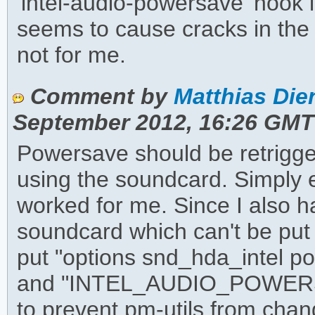
'intel-audio-powersave' hook i
seems to cause cracks in the
not for me.
Comment by
Matthias Dien
September 2012, 16:26 GMT
Powersave should be retrigge
using the soundcard. Simply
worked for me. Since I also 
soundcard which can't be put
put "options snd_hda_intel p
and "INTEL_AUDIO_POWERSAVE
to prevent pm-utils from chang