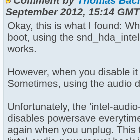
Comment by
Thomas Bächl
September 2012, 15:14 GMT
Okay, this is what I found: 
boot, using the snd_hda_inte
works.
However, when you disable it a
Sometimes, using the audio d
Unfortunately, the 'intel-audi
disables powersave everytime
again when you unplug. This tr