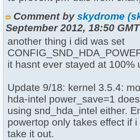
Comment by
skydrome (s
September 2012, 18:50 GMT
another thing i did was set
CONFIG_SND_HDA_POWER_S
it hasnt ever stayed at 100%
Update 9/18: kernel 3.5.4: m
hda-intel power_save=1 does
using snd_hda_intel either. 
powertop only takes effect if 
take it out.