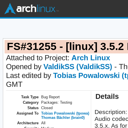
FS#31255 - [linux] 3.5
Attached to Project:
Arch Linux
Opened by
ValdikSS (ValdikSS)
- Th
Last edited by
Tobias Powalowski (
GMT
Details
Task Type
Bug Report
Category
Packages: Testing
Status
Closed
Description:
Assigned To
Tobias Powalowski (tpowa)
Thomas Bächler (brain0)
Audio codec
Architecture
All
3.5.x. As fo