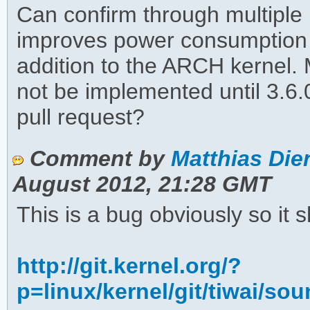
Can confirm through multiple 
improves power consumption 
addition to the ARCH kernel. M
not be implemented until 3.6.0
pull request?
Comment by
Matthias Dien
August 2012, 21:28 GMT
This is a bug obviously so it s
http://git.kernel.org/?
p=linux/kernel/git/tiwai/