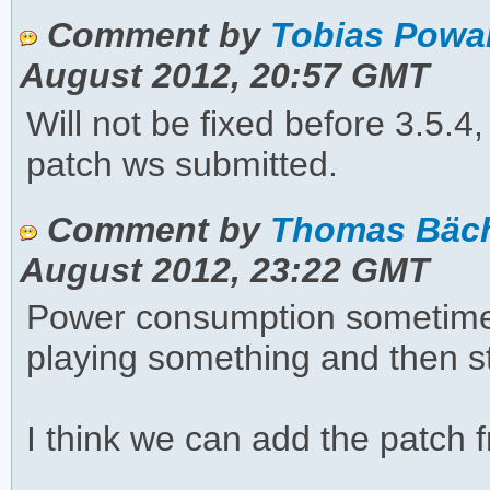
Comment by
Tobias Powa
August 2012, 20:57 GMT
Will not be fixed before 3.5.4
patch ws submitted.
Comment by
Thomas Bächl
August 2012, 23:22 GMT
Power consumption sometime
playing something and then s
I think we can add the patch f