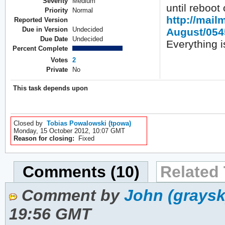
Severity
Medium
until reboot
Priority
Normal
http://mail
Reported Version
Due in Version
Undecided
August/054
Due Date
Undecided
Everything is
Percent Complete
Votes
2
Private
No
This task depends upon
Closed by
Tobias Powalowski (tpowa)
Monday, 15 October 2012, 10:07 GMT
Reason for closing:
Fixed
Comments (10)
Related 
Comment by
John (graysk
19:56 GMT