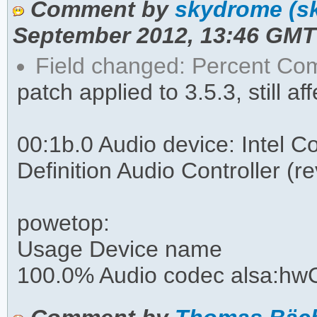
Comment by
skydrome (s
September 2012, 13:46 GMT
Field changed: Percent C
patch applied to 3.5.3, still af
00:1b.0 Audio device: Intel 
Definition Audio Controller (r
powetop:
Usage Device name
100.0% Audio codec alsa:hwC