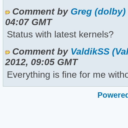
Comment by
Greg (dolby)
04:07 GMT
Status with latest kernels?
Comment by
ValdikSS (Va
2012, 09:05 GMT
Everything is fine for me with
Powered