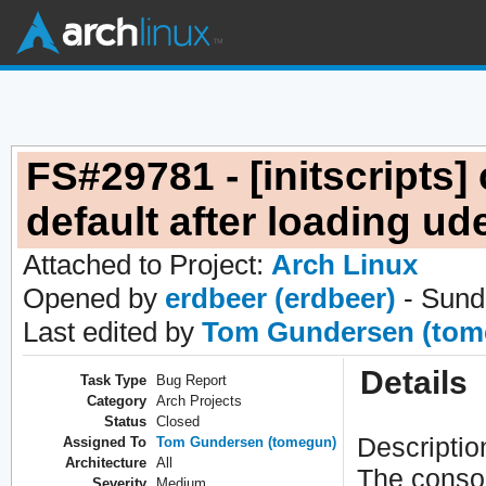
FS#29781 - [initscripts] 
default after loading ud
Attached to Project:
Arch Linux
Opened by
erdbeer (erdbeer)
- Sund
Last edited by
Tom Gundersen (tom
Details
Task Type
Bug Report
Category
Arch Projects
Status
Closed
Descriptio
Assigned To
Tom Gundersen (tomegun)
Architecture
All
The consol
Severity
Medium