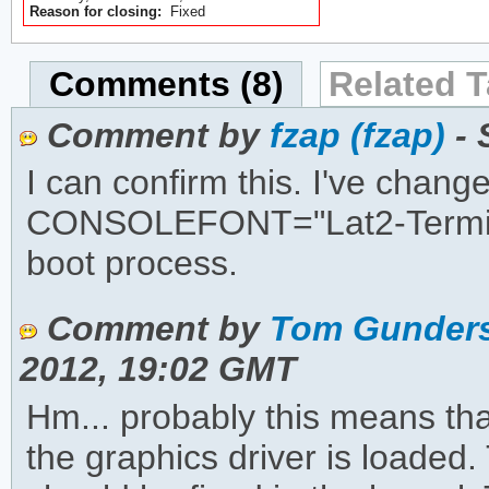
Reason for closing:
Fixed
Comments (8)
Related T
Comment by
fzap (fzap)
- 
I can confirm this. I've chang
CONSOLEFONT="Lat2-Terminus1
boot process.
Comment by
Tom Gunders
2012, 19:02 GMT
Hm... probably this means tha
the graphics driver is loaded. 