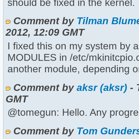
should be fixed in the kernel. T
Comment by
Tilman Blum
2012, 12:09 GMT
I fixed this on my system by 
MODULES in /etc/mkinitcpio.c
another module, depending on
Comment by
aksr (aksr)
- 
GMT
@tomegun: Hello. Any progre
Comment by
Tom Gunders