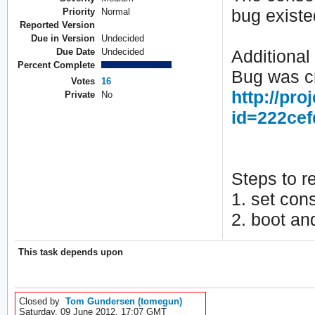
bug existe
Priority
Normal
Reported Version
Due in Version
Undecided
Due Date
Undecided
Additional 
Percent Complete
Bug was cr
Votes
16
http://pro
Private
No
id=222ce
Steps to r
1. set con
2. boot an
This task depends upon
Closed by
Tom Gundersen (tomegun)
Saturday, 09 June 2012, 17:07 GMT