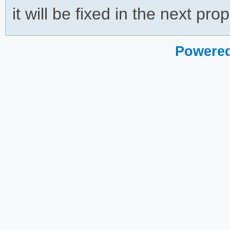
it will be fixed in the next pro
Powered