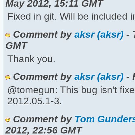
May 2012, 15:11 GMT
Fixed in git. Will be included 
Comment by
aksr (aksr)
- 
GMT
Thank you.
Comment by
aksr (aksr)
- 
@tomegun: This bug isn't fixed 
2012.05.1-3.
Comment by
Tom Gunders
2012, 22:56 GMT