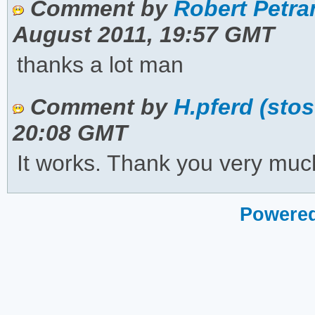
Comment by
Robert Petran
August 2011, 19:57 GMT
thanks a lot man
Comment by
H.pferd (sto
20:08 GMT
It works. Thank you very muc
Powered