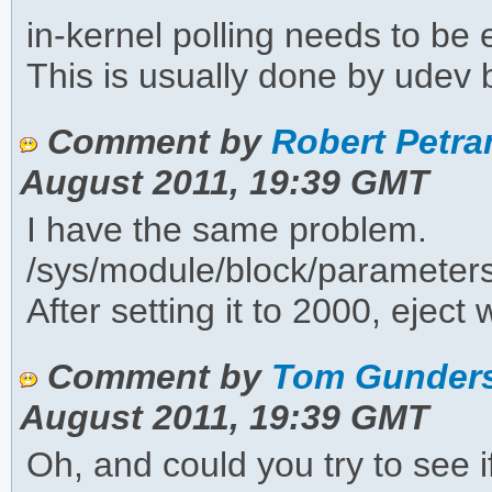
in-kernel polling needs to be
This is usually done by udev b
Comment by
Robert Petran
August 2011, 19:39 GMT
I have the same problem.
/sys/module/block/parameter
After setting it to 2000, eject 
Comment by
Tom Gunders
August 2011, 19:39 GMT
Oh, and could you try to see i