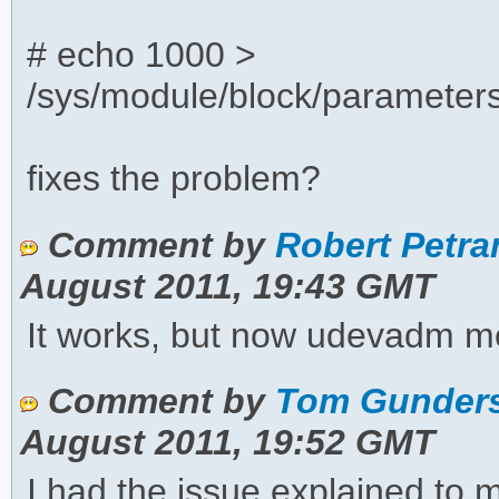
# echo 1000 >
/sys/module/block/parameter
fixes the problem?
Comment by
Robert Petran
August 2011, 19:43 GMT
It works, but now udevadm mo
Comment by
Tom Gunders
August 2011, 19:52 GMT
I had the issue explained to 