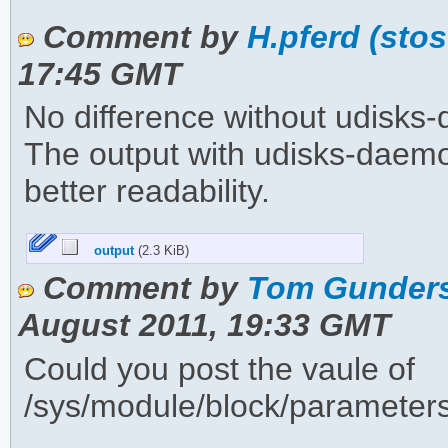
Comment by
H.pferd (sto
17:45 GMT
No difference without udisks
The output with udisks-daemon
better readability.
output
(2.3 KiB)
Comment by
Tom Gunders
August 2011, 19:33 GMT
Could you post the vaule of
/sys/module/block/parameter