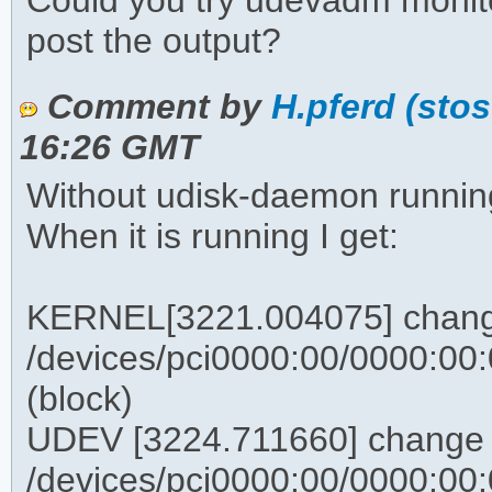
Could you try udevadm monit
post the output?
Comment by
H.pferd (sto
16:26 GMT
Without udisk-daemon running
When it is running I get:
KERNEL[3221.004075] chan
/devices/pci0000:00/0000:00:0
(block)
UDEV [3224.711660] change
/devices/pci0000:00/0000:00:0