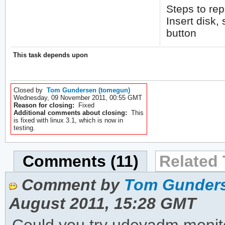
Steps to re
Insert disk,
button
This task depends upon
Closed by
Tom Gundersen (tomegun)
Wednesday, 09 November 2011, 00:55 GMT
Reason for closing:
Fixed
Additional comments about closing:
This
is fixed with linux 3.1, which is now in
testing.
Comments (11)
Related 
Comment by
Tom Gunders
August 2011, 15:28 GMT