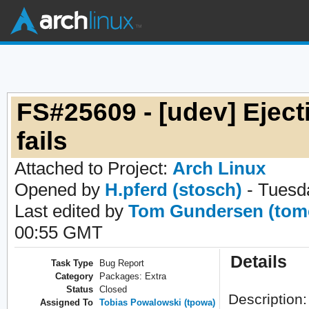
FS#25609 - [udev] Ejec
fails
Attached to Project:
Arch Linux
Opened by
H.pferd (stosch)
- Tuesd
Last edited by
Tom Gundersen (tom
00:55 GMT
Details
Task Type
Bug Report
Category
Packages: Extra
Status
Closed
Description:
Assigned To
Tobias Powalowski (tpowa)