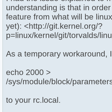
understanding is that in order
feature from what will be linu
yet): <http://git.kernel.org/?
p=linux/kernel/git/torvalds/
As a temporary workaround, 
echo 2000 >
/sys/module/block/parameter
to your rc.local.