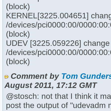
(block)
KERNEL[3225.004651] chan
/devices/pci0000:00/0000:00:0
(block)
UDEV [3225.059226] change
/devices/pci0000:00/0000:00:0
(block)
Comment by
Tom Gunders
August 2011, 17:12 GMT
@stosch: not that I think it m
post the output of "udevadm m