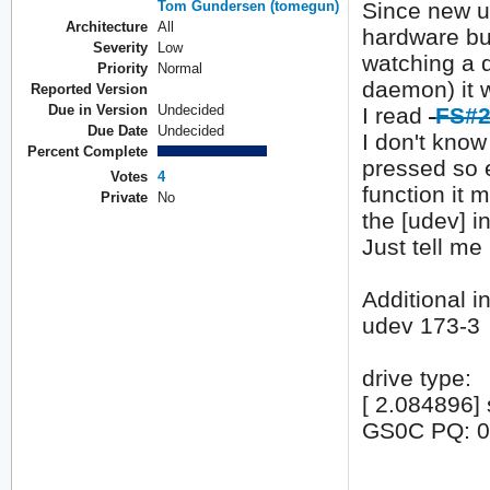
Tom Gundersen (tomegun)
Since new ud
Architecture
All
hardware but
Severity
Low
watching a d
Priority
Normal
daemon) it 
Reported Version
Due in Version
Undecided
I read
FS#2
Due Date
Undecided
I don't kno
Percent Complete
pressed so 
Votes
4
function it 
Private
No
the [udev] i
Just tell me
Additional in
udev 173-3
drive type:
[ 2.084896
GS0C PQ: 0