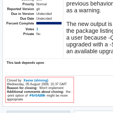
previous behavio
Priority
Normal
Reported Version
git
as a warning.
Due in Version
Undecided
Due Date
Undecided
The new output is
Percent Complete
Votes
1
the package listi
Private
No
a user because -
upgraded with a -
an available upgr
This task depends upon
Closed by
Xavier (shining)
Wednesday, 05 August 2009, 15:37 GMT
Reason for closing:
Won't implement
Additional comments about closing:
the -
-print option of
FS#14208
might be more
appropriate