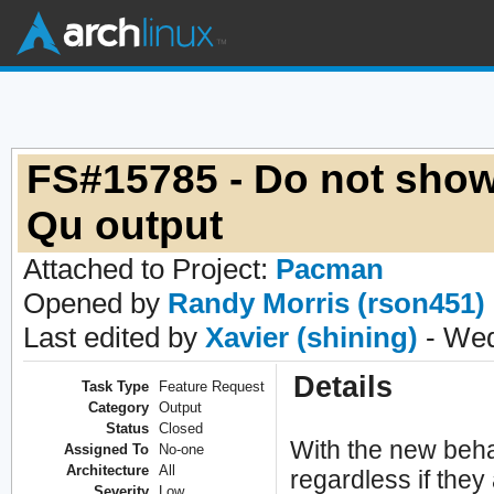
FS#15785 - Do not show
Qu output
Attached to Project:
Pacman
Opened by
Randy Morris (rson451)
Last edited by
Xavier (shining)
- Wed
Details
Task Type
Feature Request
Category
Output
Status
Closed
With the new beha
Assigned To
No-one
Architecture
All
regardless if they
Severity
Low