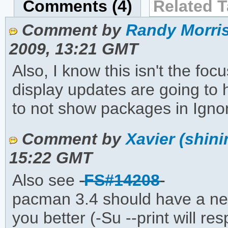
Comments (4)
Related T
Comment by
Randy Morris
2009, 13:21 GMT
Also, I know this isn't the foc
display updates are going to
to not show packages in Igno
Comment by
Xavier (shini
15:22 GMT
Also see
FS#14208
pacman 3.4 should have a new 
you better (-Su --print will 