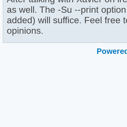
as well. The -Su --print optio
added) will suffice. Feel free 
opinions.
Powered