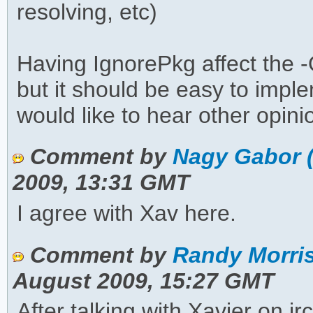
resolving, etc)
Having IgnorePkg affect the -
but it should be easy to imple
would like to hear other opini
Comment by
Nagy Gabor 
2009, 13:31 GMT
I agree with Xav here.
Comment by
Randy Morris
August 2009, 15:27 GMT
After talking with Xavier on i