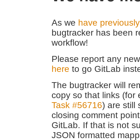
As we
have previousl
bugtracker has been r
workflow!
Please report any new 
here
to go GitLab inst
The bugtracker will rem
copy so that links (fo
Task #56716
) are stil
closing comment point
GitLab. If that is not s
JSON formatted mappin