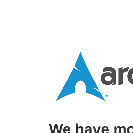
We have mo