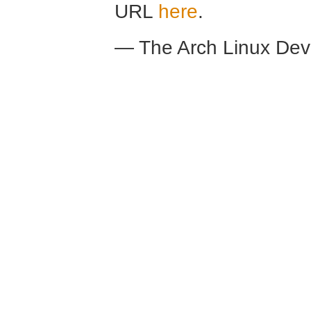
URL
here
.
— The Arch Linux De