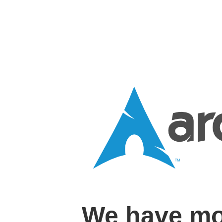
We have mo