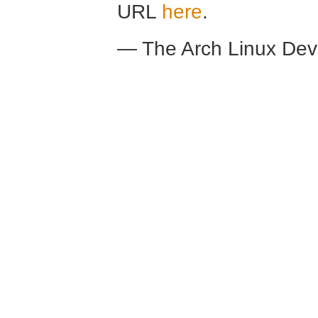
URL
here
.
— The Arch Linux De