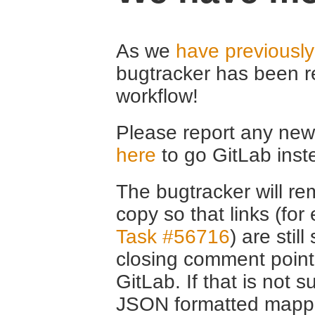
As we
have previousl
bugtracker has been r
workflow!
Please report any new 
here
to go GitLab inst
The bugtracker will rem
copy so that links (fo
Task #56716
) are stil
closing comment point
GitLab. If that is not s
JSON formatted mappin