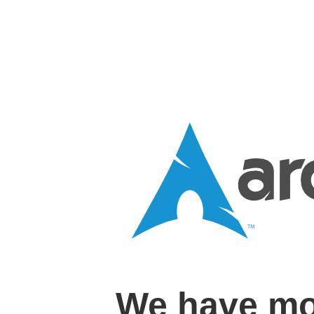
We have mo