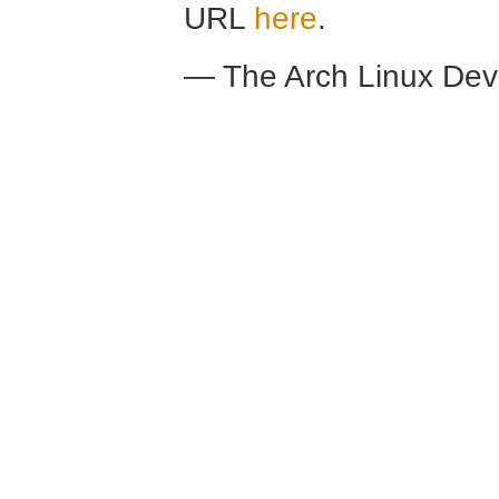
URL
here
.
— The Arch Linux De