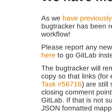
As we
have previousl
bugtracker has been r
workflow!
Please report any new 
here
to go GitLab inst
The bugtracker will rem
copy so that links (fo
Task #56716
) are stil
closing comment point
GitLab. If that is not s
JSON formatted mappin