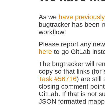
As we
have previousl
bugtracker has been r
workflow!
Please report any new 
here
to go GitLab inst
The bugtracker will rem
copy so that links (fo
Task #56716
) are stil
closing comment point
GitLab. If that is not s
JSON formatted mappin