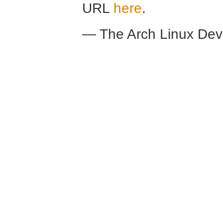
URL
here
.
— The Arch Linux De