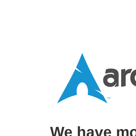
We have mo