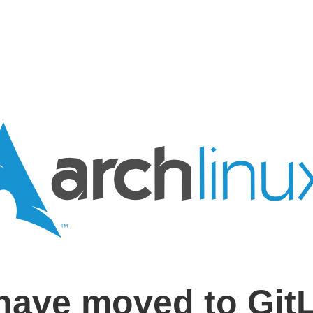
have moved to Git