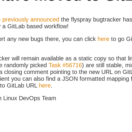
 previously announced
the flyspray bugtracker ha
y a GitLab based workflow!
ort any new bugs there, you can click
here
to go G
ker will remain available as a static copy so that li
e randomly picked
Task #56716
) are still stable, m
 closing comment pointing to the new URL on GitLa
icient you can also find a JSON formatted mapping
D to GitLab URL
here
.
h Linux DevOps Team