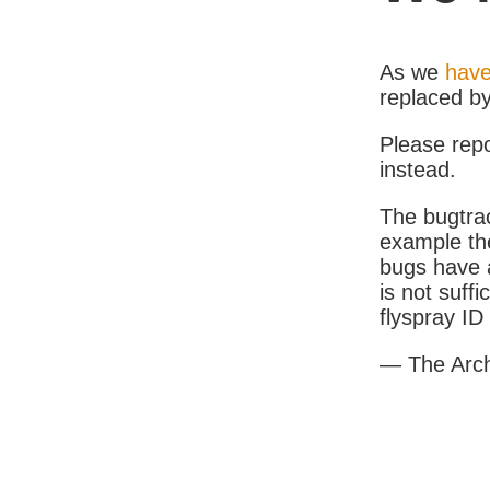
As we
have
replaced b
Please rep
instead.
The bugtrac
example th
bugs have a
is not suff
flyspray I
— The Arc