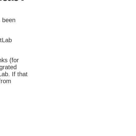
s been
itLab
nks (for
igrated
b. If that
 from