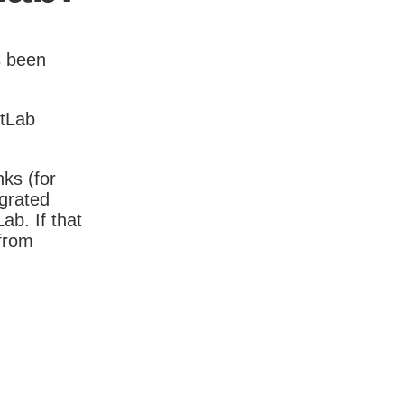
s been
itLab
nks (for
igrated
b. If that
 from