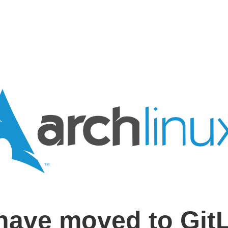
have moved to Git