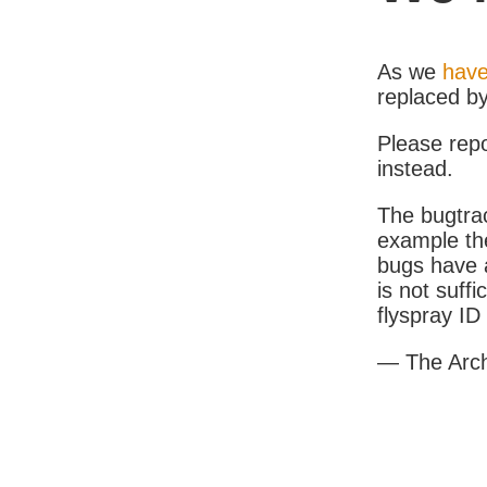
As we
have
replaced b
Please rep
instead.
The bugtrac
example th
bugs have a
is not suff
flyspray I
— The Arc