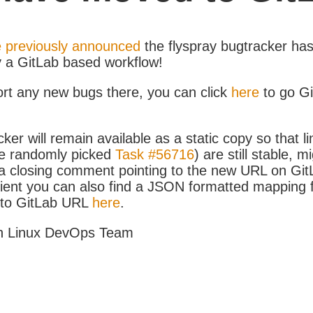
 previously announced
the flyspray bugtracker ha
y a GitLab based workflow!
ort any new bugs there, you can click
here
to go G
ker will remain available as a static copy so that li
e randomly picked
Task #56716
) are still stable, m
 closing comment pointing to the new URL on GitLa
icient you can also find a JSON formatted mapping
D to GitLab URL
here
.
h Linux DevOps Team