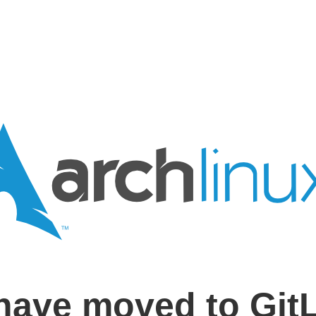
have moved to Git