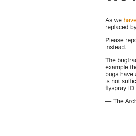
As we
have
replaced b
Please rep
instead.
The bugtrac
example th
bugs have a
is not suff
flyspray I
— The Arc