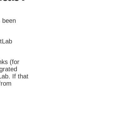
s been
itLab
nks (for
igrated
b. If that
 from