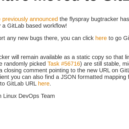
 previously announced
the flyspray bugtracker ha
y a GitLab based workflow!
ort any new bugs there, you can click
here
to go G
ker will remain available as a static copy so that li
e randomly picked
Task #56716
) are still stable, m
 closing comment pointing to the new URL on GitLa
icient you can also find a JSON formatted mapping
D to GitLab URL
here
.
h Linux DevOps Team