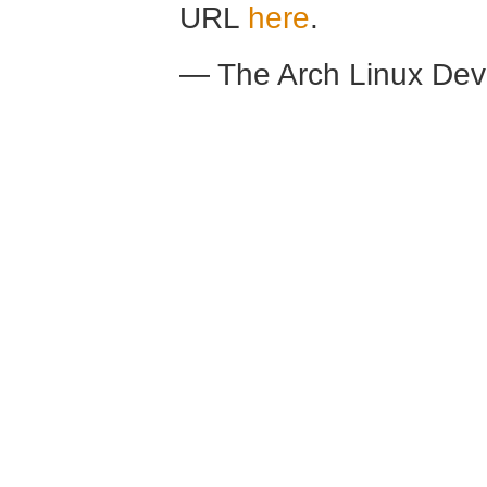
URL
here
.
— The Arch Linux De