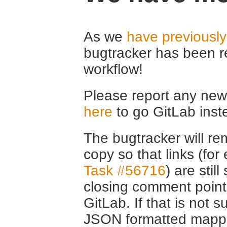
As we
have previousl
bugtracker has been r
workflow!
Please report any new 
here
to go GitLab inst
The bugtracker will rem
copy so that links (fo
Task #56716
) are stil
closing comment point
GitLab. If that is not s
JSON formatted mappin