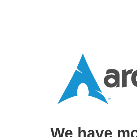
We have mo