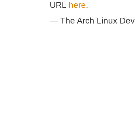
URL
here
.
— The Arch Linux De