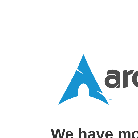
We have mo