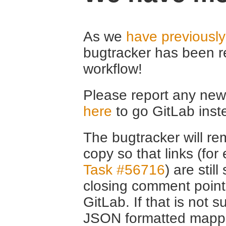
As we
have previousl
bugtracker has been r
workflow!
Please report any new 
here
to go GitLab inst
The bugtracker will rem
copy so that links (fo
Task #56716
) are stil
closing comment point
GitLab. If that is not s
JSON formatted mappin