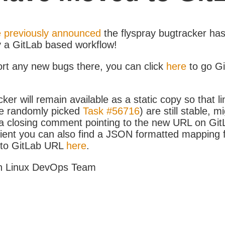
 previously announced
the flyspray bugtracker ha
y a GitLab based workflow!
ort any new bugs there, you can click
here
to go G
ker will remain available as a static copy so that li
e randomly picked
Task #56716
) are still stable, m
 closing comment pointing to the new URL on GitLa
icient you can also find a JSON formatted mapping
D to GitLab URL
here
.
h Linux DevOps Team