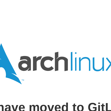
have moved to Git