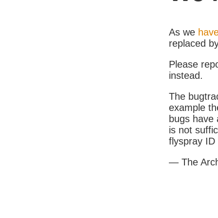
As we
have
replaced b
Please rep
instead.
The bugtrac
example th
bugs have a
is not suff
flyspray I
— The Arc