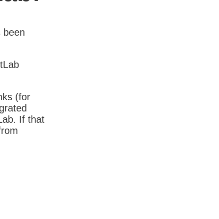
s been
itLab
nks (for
igrated
b. If that
 from