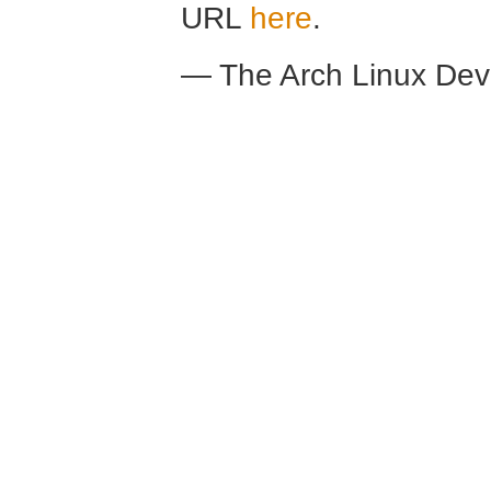
URL
here
.
— The Arch Linux De