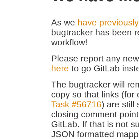
As we
have previousl
bugtracker has been r
workflow!
Please report any new 
here
to go GitLab inst
The bugtracker will rem
copy so that links (fo
Task #56716
) are stil
closing comment point
GitLab. If that is not s
JSON formatted mappin