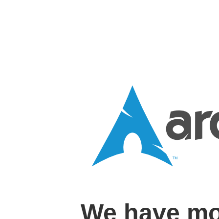
We have mo