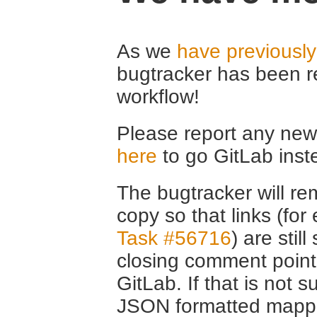
As we
have previousl
bugtracker has been r
workflow!
Please report any new 
here
to go GitLab inst
The bugtracker will rem
copy so that links (fo
Task #56716
) are stil
closing comment point
GitLab. If that is not s
JSON formatted mappin