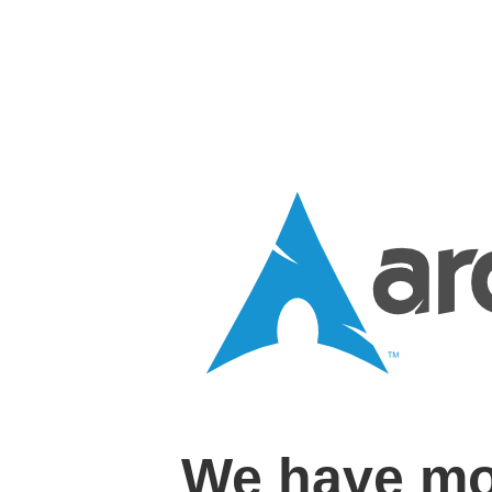
We have mo