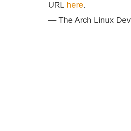
URL
here
.
— The Arch Linux De