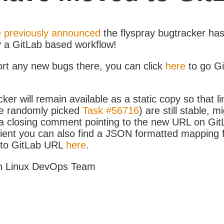
 previously announced
the flyspray bugtracker ha
y a GitLab based workflow!
ort any new bugs there, you can click
here
to go G
ker will remain available as a static copy so that li
e randomly picked
Task #56716
) are still stable, m
 closing comment pointing to the new URL on GitLa
icient you can also find a JSON formatted mapping
D to GitLab URL
here
.
h Linux DevOps Team