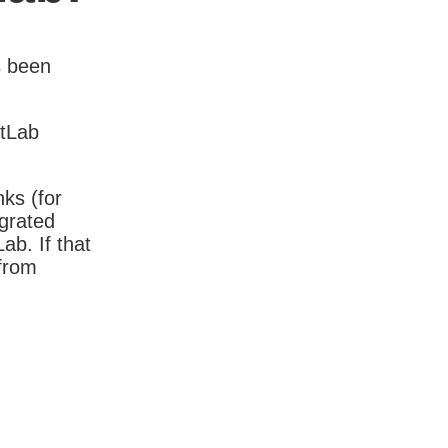
s been
itLab
nks (for
igrated
b. If that
 from