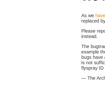
As we
have
replaced b
Please rep
instead.
The bugtrac
example th
bugs have a
is not suff
flyspray I
— The Arc