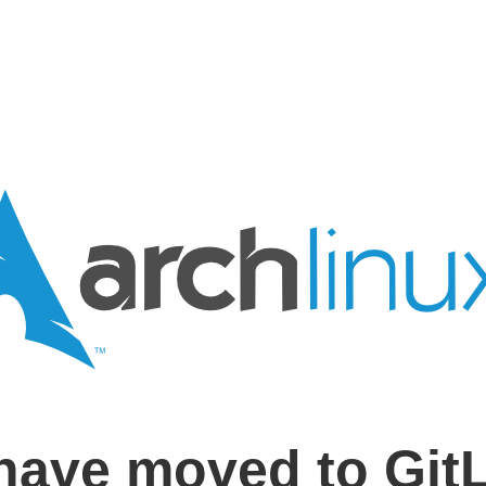
have moved to Git