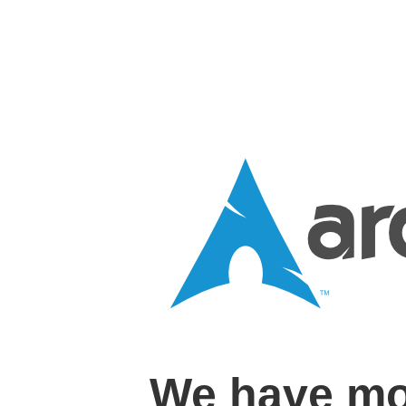
We have mo