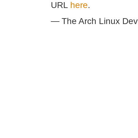
URL
here
.
— The Arch Linux De