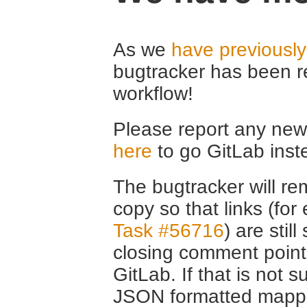
As we
have previousl
bugtracker has been r
workflow!
Please report any new 
here
to go GitLab inst
The bugtracker will rem
copy so that links (fo
Task #56716
) are stil
closing comment point
GitLab. If that is not s
JSON formatted mappin