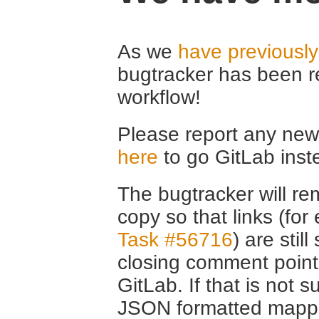
As we
have previousl
bugtracker has been r
workflow!
Please report any new 
here
to go GitLab inst
The bugtracker will rem
copy so that links (fo
Task #56716
) are stil
closing comment point
GitLab. If that is not s
JSON formatted mappin