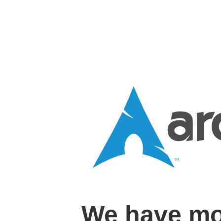
We have mo