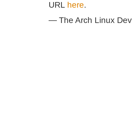
URL
here
.
— The Arch Linux De