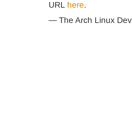
URL
here
.
— The Arch Linux De