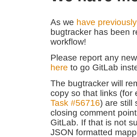
As we
have previousl
bugtracker has been r
workflow!
Please report any new 
here
to go GitLab inst
The bugtracker will rem
copy so that links (fo
Task #56716
) are stil
closing comment point
GitLab. If that is not s
JSON formatted mappin