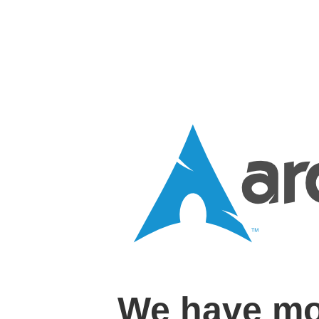
We have mo