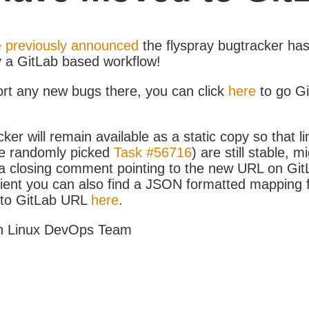
 previously announced
the flyspray bugtracker ha
y a GitLab based workflow!
ort any new bugs there, you can click
here
to go G
ker will remain available as a static copy so that li
e randomly picked
Task #56716
) are still stable, m
 closing comment pointing to the new URL on GitLa
icient you can also find a JSON formatted mapping
D to GitLab URL
here
.
h Linux DevOps Team