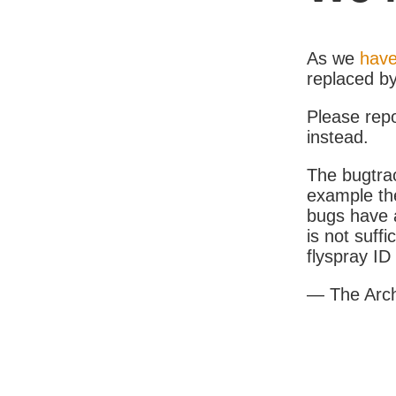
As we
have
replaced b
Please rep
instead.
The bugtrac
example th
bugs have a
is not suff
flyspray I
— The Arc