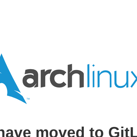
have moved to Git