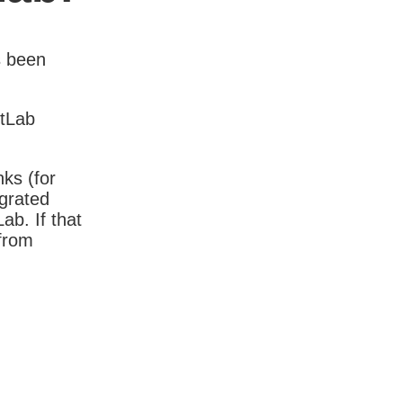
s been
itLab
nks (for
igrated
b. If that
 from