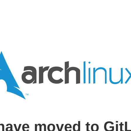
have moved to Git