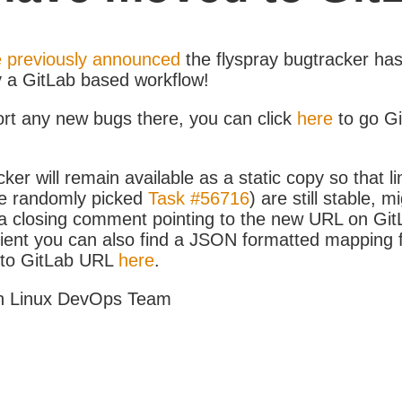
 previously announced
the flyspray bugtracker ha
y a GitLab based workflow!
ort any new bugs there, you can click
here
to go G
ker will remain available as a static copy so that li
e randomly picked
Task #56716
) are still stable, m
 closing comment pointing to the new URL on GitLa
icient you can also find a JSON formatted mapping
D to GitLab URL
here
.
h Linux DevOps Team