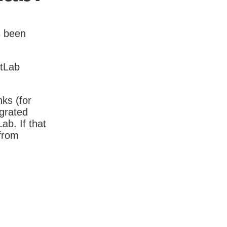
s been
itLab
nks (for
igrated
b. If that
 from