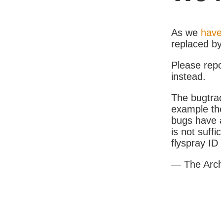
As we
have
replaced b
Please rep
instead.
The bugtrac
example th
bugs have a
is not suff
flyspray I
— The Arc