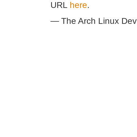
URL
here
.
— The Arch Linux De