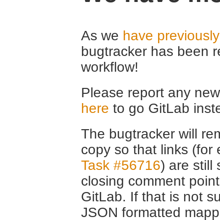
As we
have previousl
bugtracker has been r
workflow!
Please report any new 
here
to go GitLab inst
The bugtracker will rem
copy so that links (fo
Task #56716
) are stil
closing comment point
GitLab. If that is not s
JSON formatted mappin