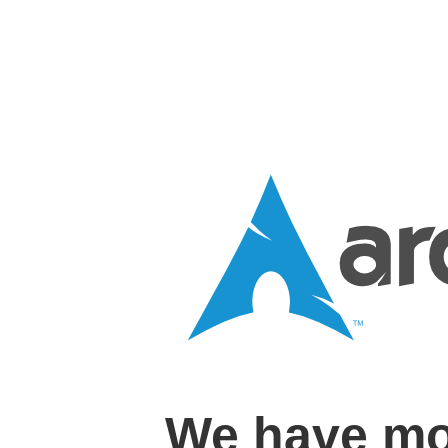
We have mo