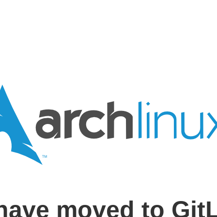
have moved to Git