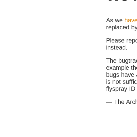
As we
have
replaced b
Please rep
instead.
The bugtrac
example th
bugs have a
is not suff
flyspray I
— The Arc