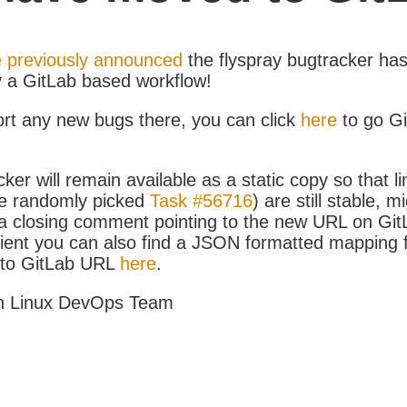
 previously announced
the flyspray bugtracker ha
y a GitLab based workflow!
ort any new bugs there, you can click
here
to go G
ker will remain available as a static copy so that li
e randomly picked
Task #56716
) are still stable, m
 closing comment pointing to the new URL on GitLa
icient you can also find a JSON formatted mapping
D to GitLab URL
here
.
h Linux DevOps Team