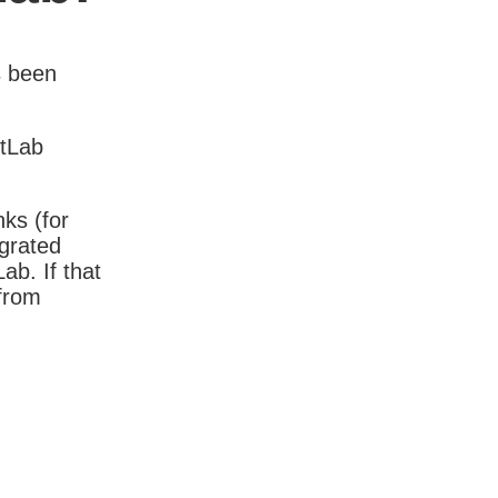
s been
itLab
nks (for
igrated
b. If that
 from