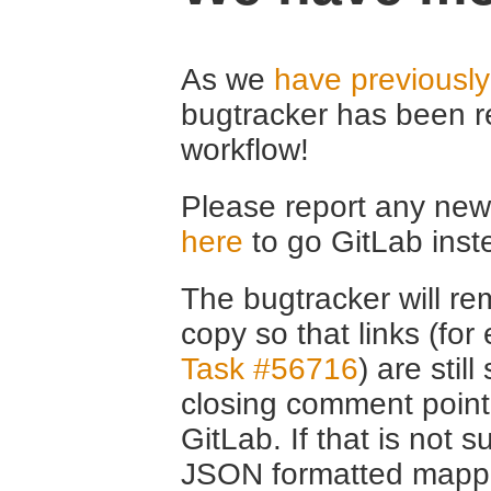
As we
have previousl
bugtracker has been r
workflow!
Please report any new 
here
to go GitLab inst
The bugtracker will rem
copy so that links (fo
Task #56716
) are stil
closing comment point
GitLab. If that is not s
JSON formatted mappin