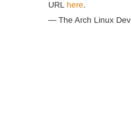
URL
here
.
— The Arch Linux De