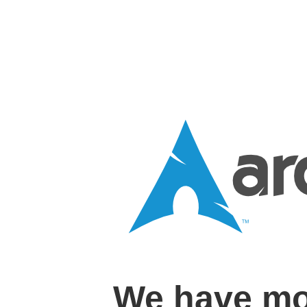
We have mo