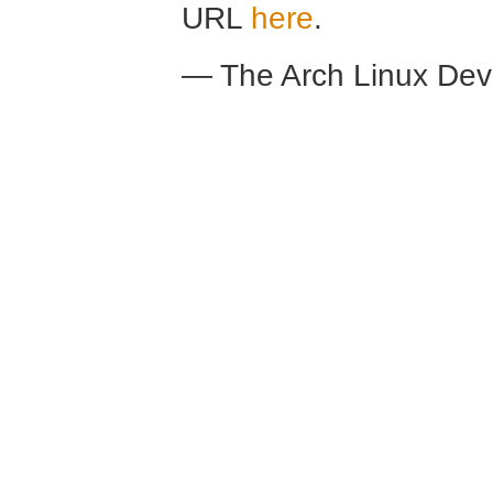
URL
here
.
— The Arch Linux De