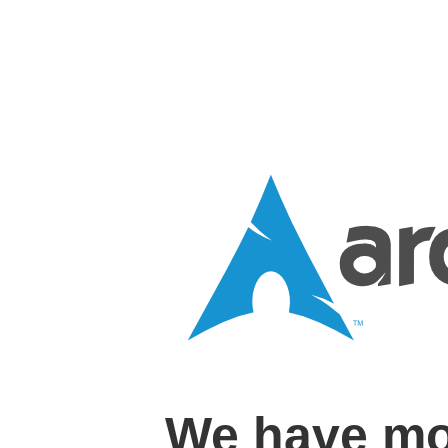
We have mo