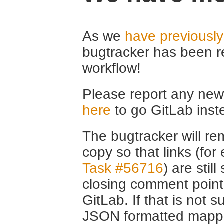
As we
have previousl
bugtracker has been r
workflow!
Please report any new 
here
to go GitLab inst
The bugtracker will rem
copy so that links (fo
Task #56716
) are stil
closing comment point
GitLab. If that is not s
JSON formatted mappin