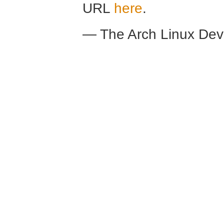
URL
here
.
— The Arch Linux De