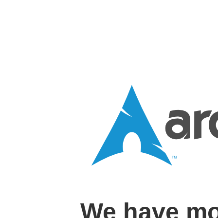
We have mo