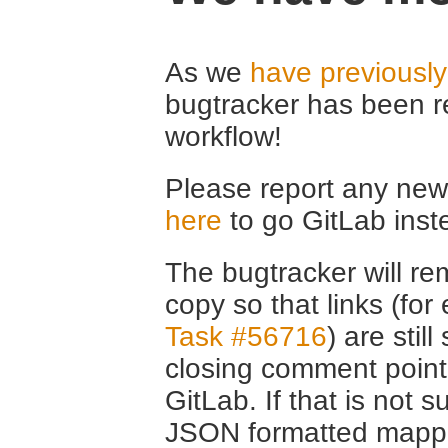
As we
have previousl
bugtracker has been r
workflow!
Please report any new 
here
to go GitLab inst
The bugtracker will rem
copy so that links (fo
Task #56716
) are stil
closing comment point
GitLab. If that is not s
JSON formatted mappin