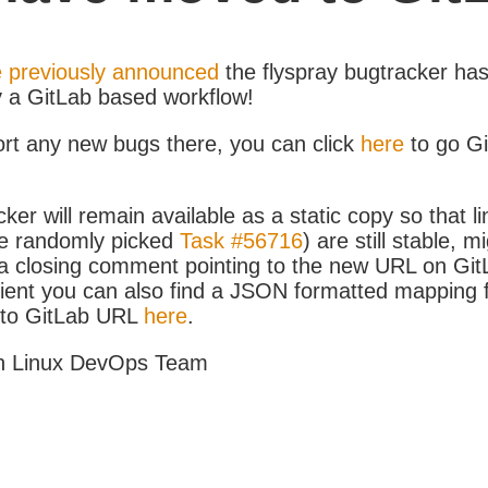
 previously announced
the flyspray bugtracker ha
y a GitLab based workflow!
ort any new bugs there, you can click
here
to go G
ker will remain available as a static copy so that li
e randomly picked
Task #56716
) are still stable, m
 closing comment pointing to the new URL on GitLa
icient you can also find a JSON formatted mapping
D to GitLab URL
here
.
h Linux DevOps Team