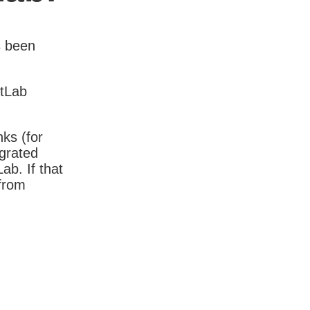
s been
itLab
nks (for
igrated
b. If that
 from