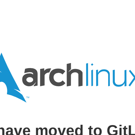
have moved to Git