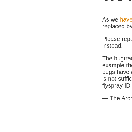
As we
have
replaced b
Please rep
instead.
The bugtrac
example th
bugs have a
is not suff
flyspray I
— The Arc