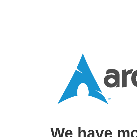
We have mo