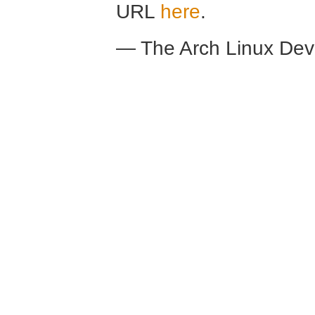
URL
here
.
— The Arch Linux De