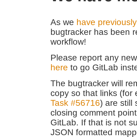
As we
have previousl
bugtracker has been r
workflow!
Please report any new 
here
to go GitLab inst
The bugtracker will rem
copy so that links (fo
Task #56716
) are stil
closing comment point
GitLab. If that is not s
JSON formatted mappin