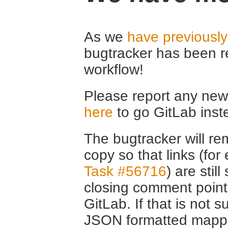
As we
have previousl
bugtracker has been r
workflow!
Please report any new 
here
to go GitLab inst
The bugtracker will rem
copy so that links (fo
Task #56716
) are stil
closing comment point
GitLab. If that is not s
JSON formatted mappin