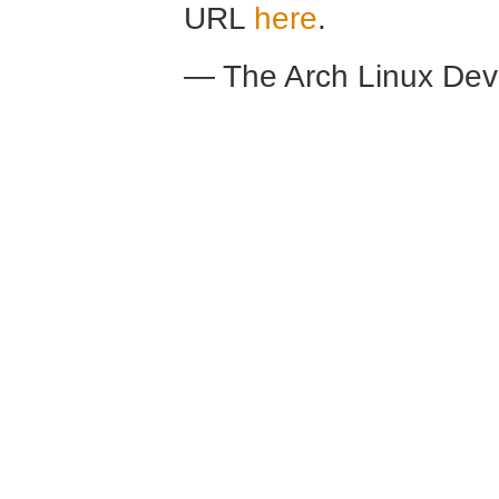
URL
here
.
— The Arch Linux De