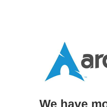
We have mo