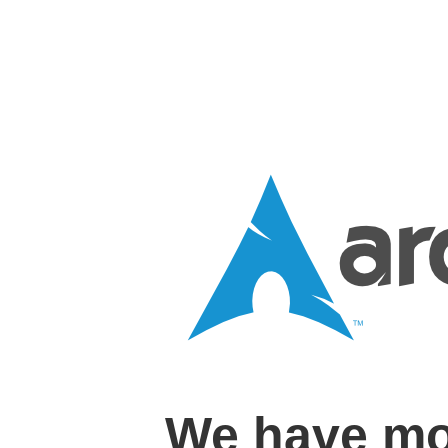
We have mo