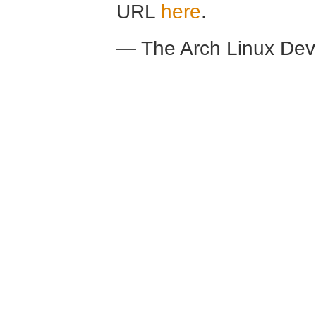
URL
here
.
— The Arch Linux De