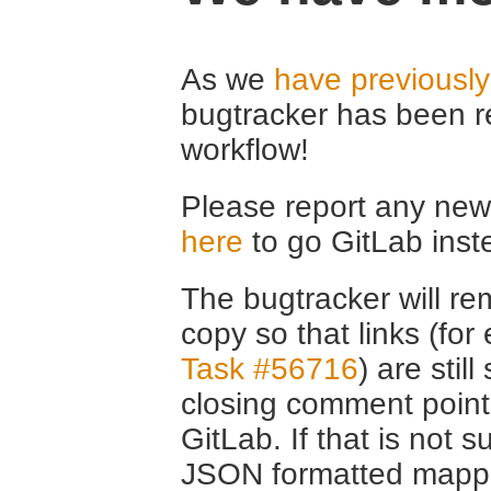
As we
have previousl
bugtracker has been r
workflow!
Please report any new 
here
to go GitLab inst
The bugtracker will rem
copy so that links (fo
Task #56716
) are stil
closing comment point
GitLab. If that is not s
JSON formatted mappin