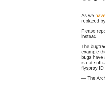
As we
have
replaced b
Please rep
instead.
The bugtrac
example th
bugs have a
is not suff
flyspray I
— The Arc