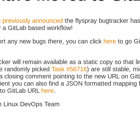
 previously announced
the flyspray bugtracker ha
y a GitLab based workflow!
ort any new bugs there, you can click
here
to go G
ker will remain available as a static copy so that li
e randomly picked
Task #56716
) are still stable, m
 closing comment pointing to the new URL on GitLa
icient you can also find a JSON formatted mapping
D to GitLab URL
here
.
h Linux DevOps Team