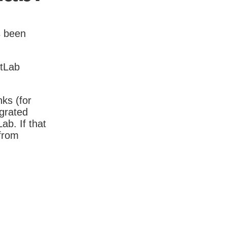
s been
itLab
nks (for
igrated
b. If that
 from