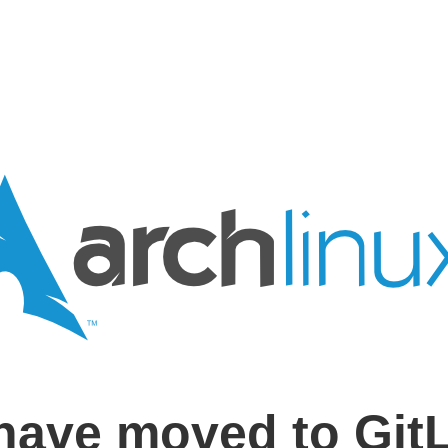
have moved to Git