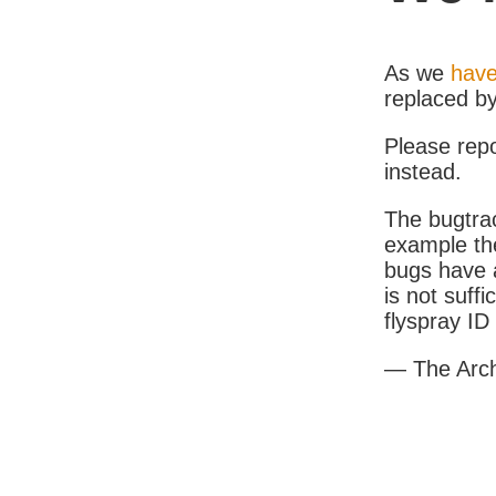
As we
have
replaced b
Please rep
instead.
The bugtrac
example th
bugs have a
is not suff
flyspray I
— The Arc