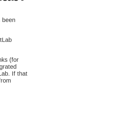
s been
itLab
nks (for
igrated
b. If that
 from