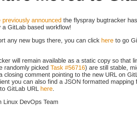
 previously announced
the flyspray bugtracker ha
y a GitLab based workflow!
ort any new bugs there, you can click
here
to go G
ker will remain available as a static copy so that li
e randomly picked
Task #56716
) are still stable, m
 closing comment pointing to the new URL on GitLa
icient you can also find a JSON formatted mapping
D to GitLab URL
here
.
h Linux DevOps Team