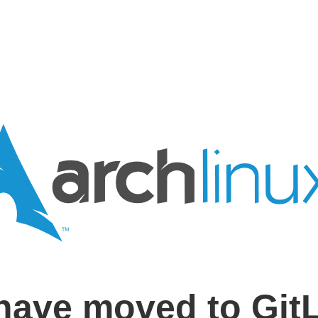
have moved to Git