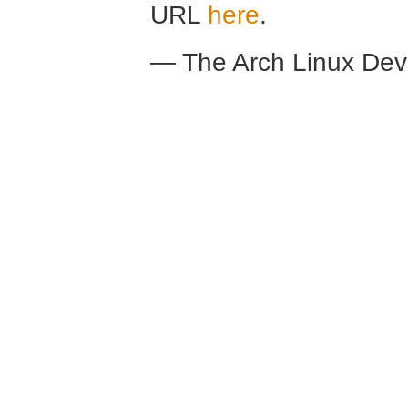
URL
here
.
— The Arch Linux De