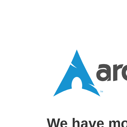
We have mo