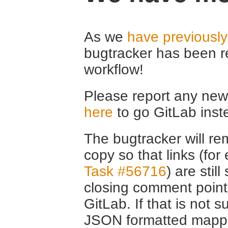
As we
have previousl
bugtracker has been r
workflow!
Please report any new 
here
to go GitLab inst
The bugtracker will rem
copy so that links (fo
Task #56716
) are stil
closing comment point
GitLab. If that is not s
JSON formatted mappin