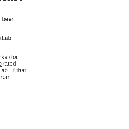
s been
itLab
nks (for
igrated
b. If that
 from