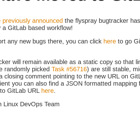
 previously announced
the flyspray bugtracker ha
y a GitLab based workflow!
ort any new bugs there, you can click
here
to go G
ker will remain available as a static copy so that li
e randomly picked
Task #56716
) are still stable, m
 closing comment pointing to the new URL on GitLa
icient you can also find a JSON formatted mapping
D to GitLab URL
here
.
h Linux DevOps Team