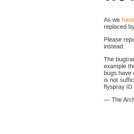
As we
have
replaced b
Please rep
instead.
The bugtrac
example th
bugs have a
is not suff
flyspray I
— The Arc