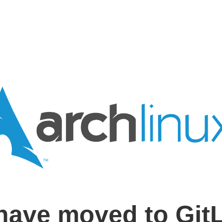
have moved to Git