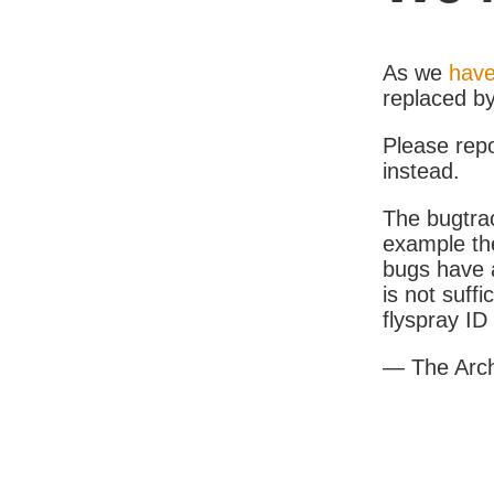
As we
have
replaced b
Please rep
instead.
The bugtrac
example th
bugs have a
is not suff
flyspray I
— The Arc