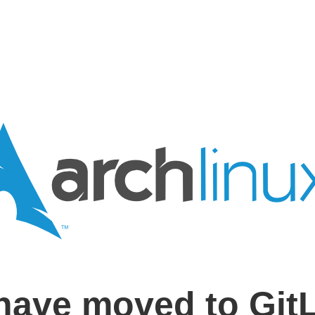
have moved to Git