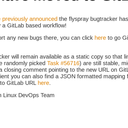
 previously announced
the flyspray bugtracker ha
y a GitLab based workflow!
ort any new bugs there, you can click
here
to go G
ker will remain available as a static copy so that li
e randomly picked
Task #56716
) are still stable, m
 closing comment pointing to the new URL on GitLa
icient you can also find a JSON formatted mapping
D to GitLab URL
here
.
h Linux DevOps Team