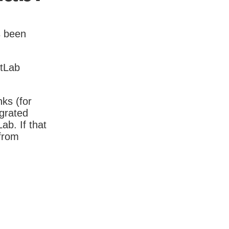
s been
itLab
nks (for
igrated
b. If that
 from