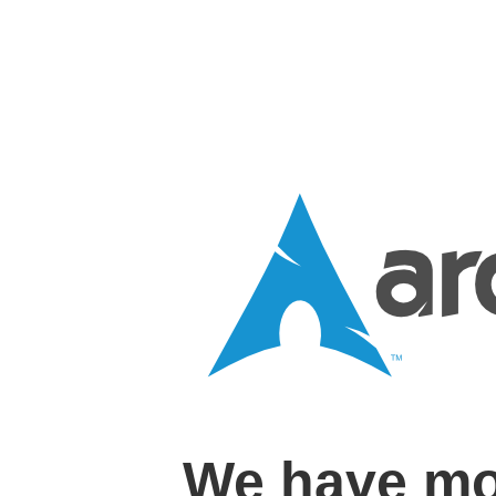
We have mo