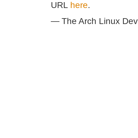
URL
here
.
— The Arch Linux De