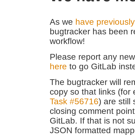
As we
have previousl
bugtracker has been r
workflow!
Please report any new 
here
to go GitLab inst
The bugtracker will rem
copy so that links (fo
Task #56716
) are stil
closing comment point
GitLab. If that is not s
JSON formatted mappin