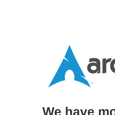
We have mo