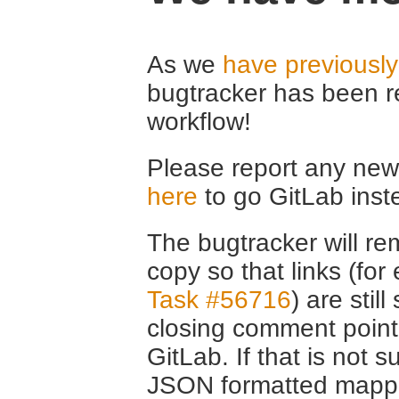
As we
have previousl
bugtracker has been r
workflow!
Please report any new 
here
to go GitLab inst
The bugtracker will rem
copy so that links (fo
Task #56716
) are stil
closing comment point
GitLab. If that is not s
JSON formatted mappin