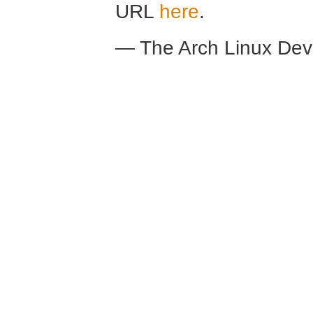
URL
here
.
— The Arch Linux De