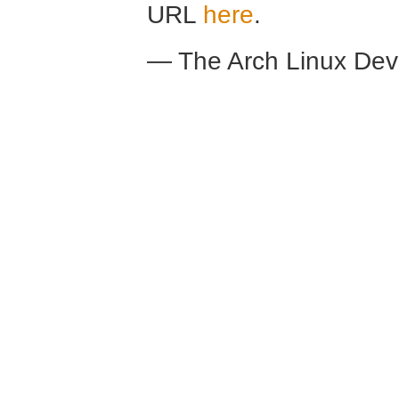
URL
here
.
— The Arch Linux De