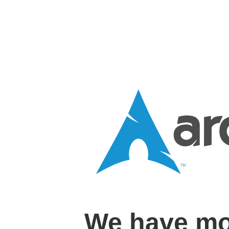
We have mo