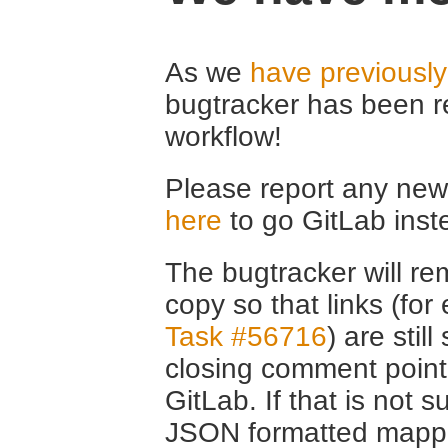
As we
have previousl
bugtracker has been r
workflow!
Please report any new 
here
to go GitLab inst
The bugtracker will rem
copy so that links (fo
Task #56716
) are stil
closing comment point
GitLab. If that is not s
JSON formatted mappin