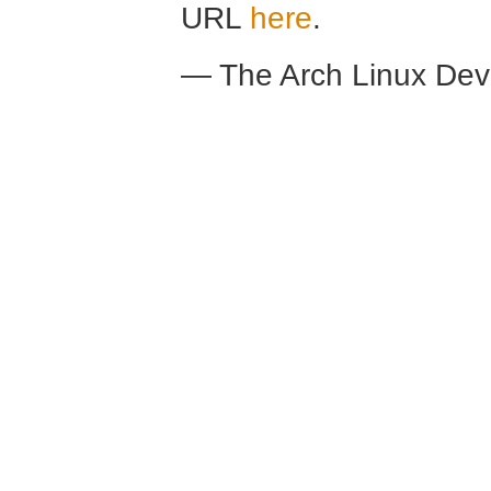
URL
here
.
— The Arch Linux De