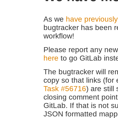
As we
have previousl
bugtracker has been r
workflow!
Please report any new 
here
to go GitLab inst
The bugtracker will rem
copy so that links (fo
Task #56716
) are stil
closing comment point
GitLab. If that is not s
JSON formatted mappin