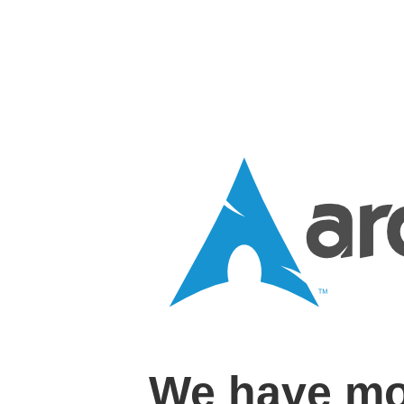
We have mo