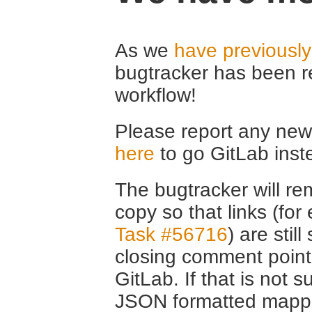
As we
have previousl
bugtracker has been r
workflow!
Please report any new 
here
to go GitLab inst
The bugtracker will rem
copy so that links (fo
Task #56716
) are stil
closing comment point
GitLab. If that is not s
JSON formatted mappin