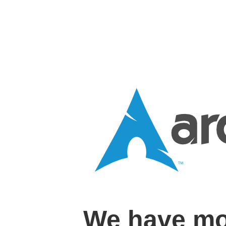
We have mo