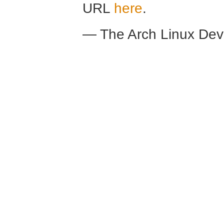
URL
here
.
— The Arch Linux De