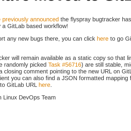
 previously announced
the flyspray bugtracker ha
y a GitLab based workflow!
ort any new bugs there, you can click
here
to go G
ker will remain available as a static copy so that li
e randomly picked
Task #56716
) are still stable, m
 closing comment pointing to the new URL on GitLa
icient you can also find a JSON formatted mapping
D to GitLab URL
here
.
h Linux DevOps Team