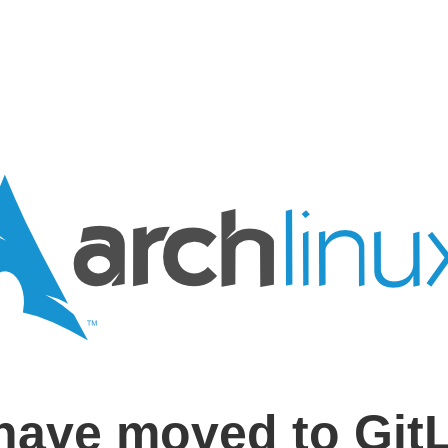
have moved to Git