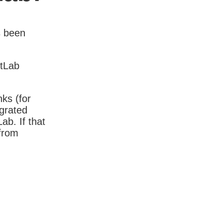
s been
itLab
nks (for
igrated
b. If that
 from