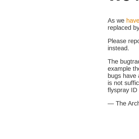
As we
have
replaced b
Please rep
instead.
The bugtrac
example th
bugs have a
is not suff
flyspray I
— The Arc