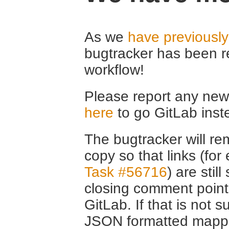
As we
have previousl
bugtracker has been r
workflow!
Please report any new 
here
to go GitLab inst
The bugtracker will rem
copy so that links (fo
Task #56716
) are stil
closing comment point
GitLab. If that is not s
JSON formatted mappin