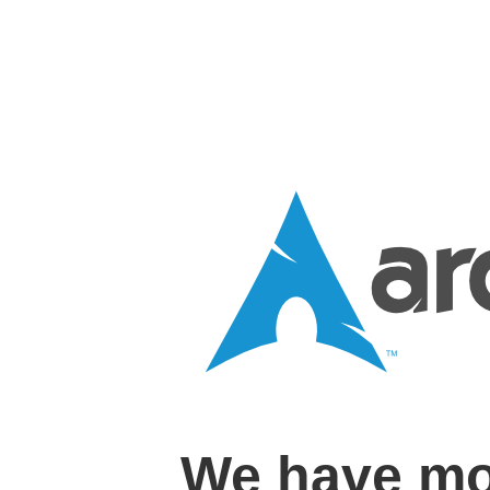
We have mo