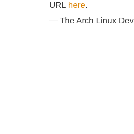
URL
here
.
— The Arch Linux De